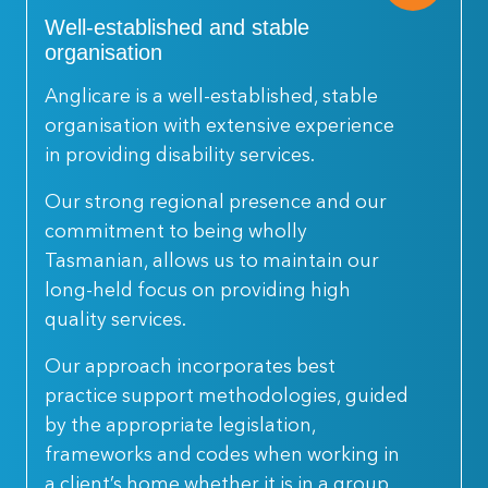
Well-established and stable
organisation
Anglicare is a well-established, stable
organisation with extensive experience
in providing disability services.
Our strong regional presence and our
commitment to being wholly
Tasmanian, allows us to maintain our
long-held focus on providing high
quality services.
Our approach incorporates best
practice support methodologies, guided
by the appropriate legislation,
frameworks and codes when working in
a client’s home whether it is in a group