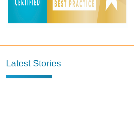
Latest Stories
View all stories