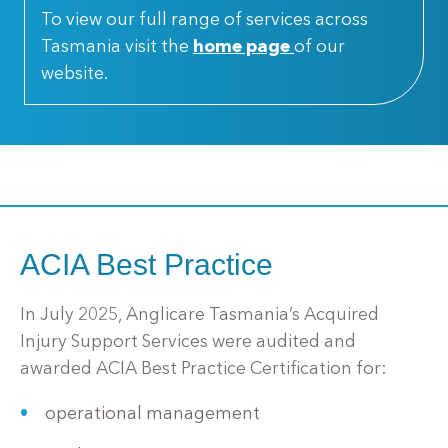
To view our full range of services across
Tasmania visit the
home page
of our
website.
ACIA Best Practice
In July 2025, Anglicare Tasmania’s Acquired
Injury Support Services were audited and
awarded ACIA Best Practice Certification for:
operational management