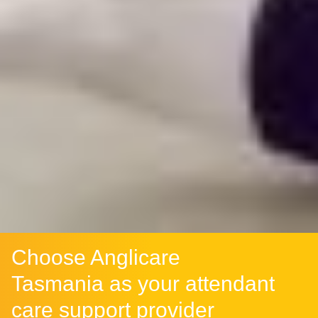
Choose Anglicare
Tasmania as your attendant
care support provider