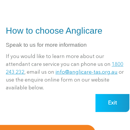
How to choose Anglicare
Speak to us for more information
If you would like to learn more about our
attendant care service you can phone us on
1800
243 232
, email us on
info@anglicare-tas.org.au
or
use the enquire online form on our website
available below.
Exit