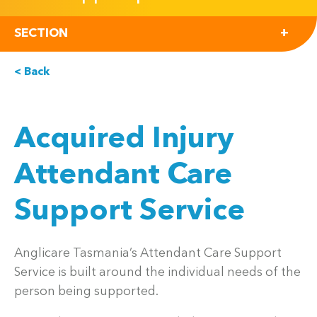
SECTION
< Back
Acquired Injury
Attendant Care
Support Service
Anglicare Tasmania’s Attendant Care Support
Service is built around the individual needs of the
person being supported.