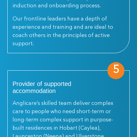
induction and onboarding process.
Our frontline leaders have a depth of
experience and training and are ideal to
coach others in the principles of active
support.
5
Provider of supported
accommodation
Anglicare’s skilled team deliver complex
care to people who need short-term or
long-term complex support in purpose-
built residences in Hobart (Caylea),
Launceston (Neena) and Ulverstone