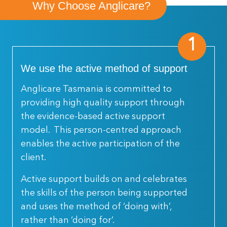
Why Choose Anglicare?
1
We use the active method of support
Anglicare Tasmania is committed to
providing high quality support through
the evidence-based active support
model. This person-centred approach
enables the active participation of the
client.
Active support builds on and celebrates
the skills of the person being supported
and uses the method of ‘doing with’,
rather than ‘doing for’.