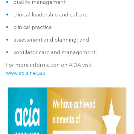
quality management
clinical leadership and culture
clinical practice
assessment and planning; and
ventilator care and management.
For more information on ACIA visit
www.acia.net.au