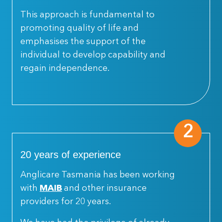
This approach is fundamental to
promoting quality of life and
emphasises the support of the
individual to develop capability and
regain independence.
2
20 years of experience
Anglicare Tasmania has been working
with
MAIB
and other insurance
providers for 20 years.