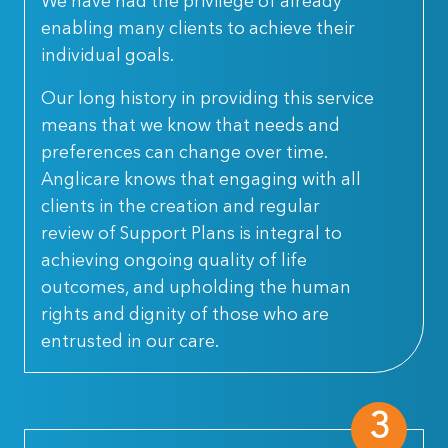
We have had the privilege of already
enabling many clients to achieve their
individual goals.
Our long history in providing this service
means that we know that needs and
preferences can change over time.
Anglicare knows that engaging with all
clients in the creation and regular
review of Support Plans is integral to
achieving ongoing quality of life
outcomes, and upholding the human
rights and dignity of those who are
entrusted in our care.
3