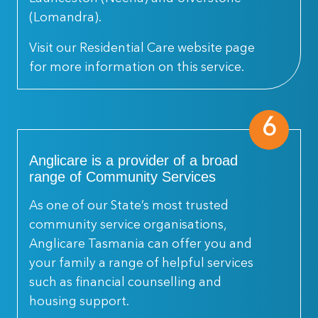
(Lomandra).
Visit our Residential Care website page
for more information on this service.
6
Anglicare is a provider of a broad
range of Community Services
As one of our State’s most trusted
community service organisations,
Anglicare Tasmania can offer you and
your family a range of helpful services
such as financial counselling and
housing support.