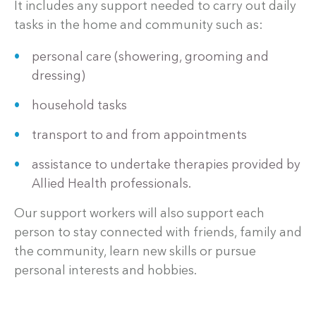
It includes any support needed to carry out daily
tasks in the home and community such as:
personal care (showering, grooming and
dressing)
household tasks
transport to and from appointments
assistance to undertake therapies provided by
Allied Health professionals.
Our support workers will also support each
person to stay connected with friends, family and
the community, learn new skills or pursue
personal interests and hobbies.