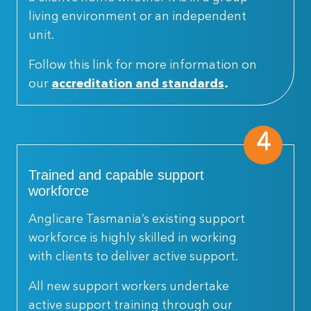
living environment or an independent
unit.
Follow this link for more information on
our
accreditation and standards
.
4
Trained and capable support
workforce
Anglicare Tasmania’s existing support
workforce is highly skilled in working
with clients to deliver active support.
All new support workers undertake
active support training through our