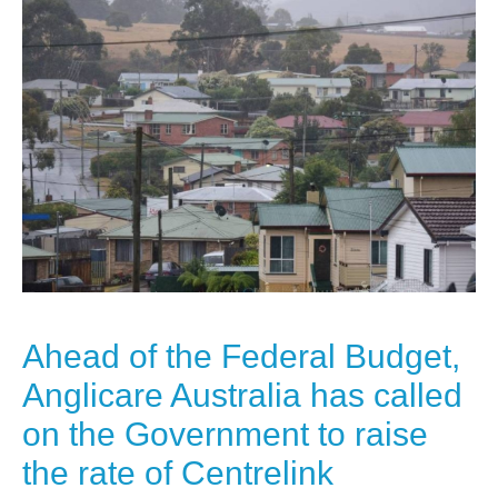
Ahead of the Federal Budget,
Anglicare Australia has called
on the Government to raise
the rate of Centrelink