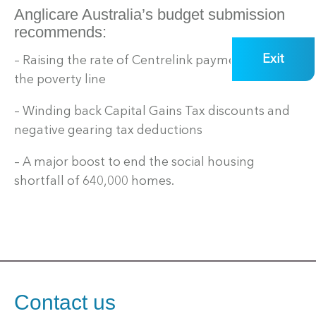
Anglicare Australia’s budget submission
recommends:
Exit
– Raising the rate of Centrelink payments over
the poverty line
– Winding back Capital Gains Tax discounts and
negative gearing tax deductions
– A major boost to end the social housing
shortfall of 640,000 homes.
Contact us