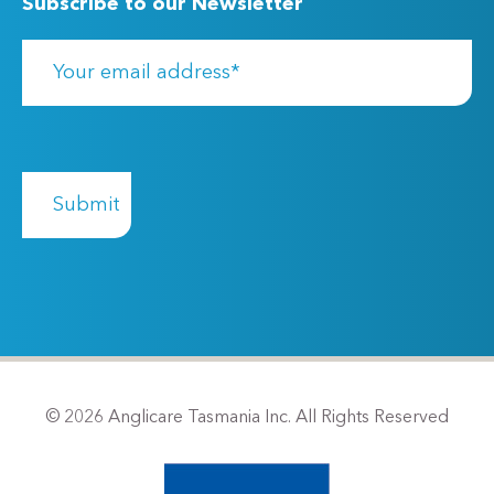
Subscribe to our Newsletter
© 2026 Anglicare Tasmania Inc. All Rights Reserved