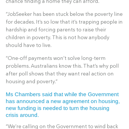
chance finding a home they can afford.
“JobSeeker has been stuck below the poverty line
for decades. It’s so low that it’s trapping people in
hardship and forcing parents to raise their
children in poverty. This is not how anybody
should have to live.
“One-off payments won’t solve long-term
problems. Australians know this. That’s why poll
after poll shows that they want real action on
housing and poverty.”
Ms Chambers said that while the Government
has announced a new agreement on housing,
new funding is needed to turn the housing
crisis around.
“We’re calling on the Government to wind back