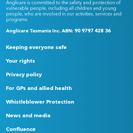
Anglicare is committed to the safety and protection of
vulnerable people, including all children and young
people, who are involved in our activities, services and
programs.
Anglicare Tasmania Inc. ABN: 90 9797 428 36
Keeping everyone safe
Your rights
Privacy policy
For GPs and allied health
Whistleblower Protection
News and media
Confluence