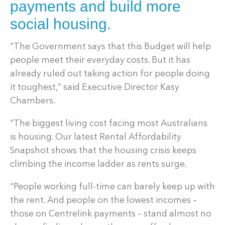
payments and build more
social housing.
“The Government says that this Budget will help
people meet their everyday costs. But it has
already ruled out taking action for people doing
it toughest,” said Executive Director Kasy
Chambers.
“The biggest living cost facing most Australians
is housing. Our latest Rental Affordability
Snapshot shows that the housing crisis keeps
climbing the income ladder as rents surge.
“People working full-time can barely keep up with
the rent. And people on the lowest incomes –
those on Centrelink payments – stand almost no