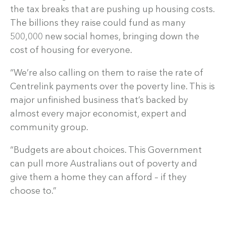
the tax breaks that are pushing up housing costs.
The billions they raise could fund as many
500,000 new social homes, bringing down the
cost of housing for everyone.
“We’re also calling on them to raise the rate of
Centrelink payments over the poverty line. This is
major unfinished business that’s backed by
almost every major economist, expert and
community group.
“Budgets are about choices. This Government
can pull more Australians out of poverty and
give them a home they can afford – if they
choose to.”