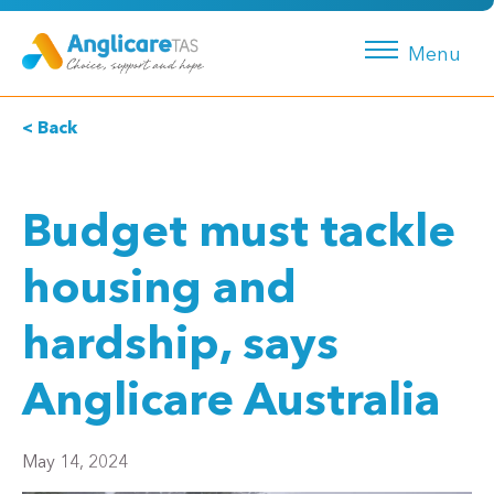
Menu
< Back
Budget must tackle
housing and
hardship, says
Anglicare Australia
May 14, 2024