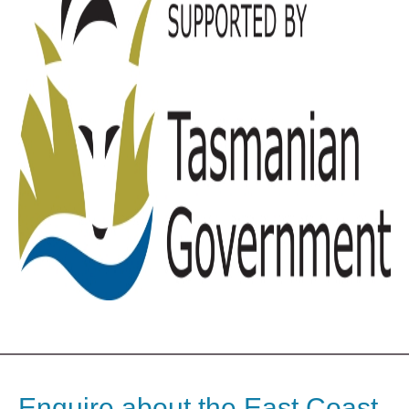
Enquire about the East Coast