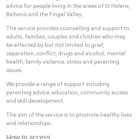
advice for people living in the areas of St Helens,
Bicheno and the Fingal Valley.
The service provides counselling and support to
adults, families, couples and children who may
be affected by but not limited to grief,
separation, conflict, drugs and alcohol, mental
health, family violence, stress and parenting
issues.
We provide a range of support including
parenting advice, education, community access
and skill development.
The aim of the service is to promote healthy lives
and relationships.
How to access