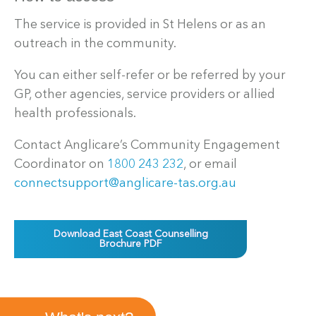
The service is provided in St Helens or as an
outreach in the community.
You can either self-refer or be referred by your
GP, other agencies, service providers or allied
health professionals.
Contact Anglicare’s Community Engagement
Coordinator on
1800 243 232
, or email
connectsupport@anglicare-tas.org.au
Download East Coast Counselling
Brochure PDF