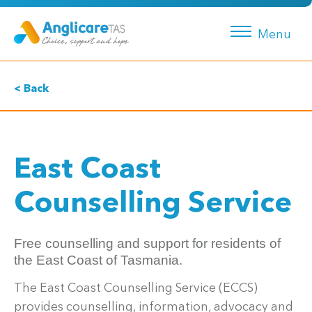
Menu
< Back
East Coast
Counselling Service
Free counselling and support for residents of
the East Coast of Tasmania.
The East Coast Counselling Service (ECCS)
provides counselling, information, advocacy and