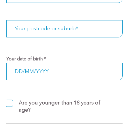
Your date of birth
*
Are you younger than 18 years of
age?