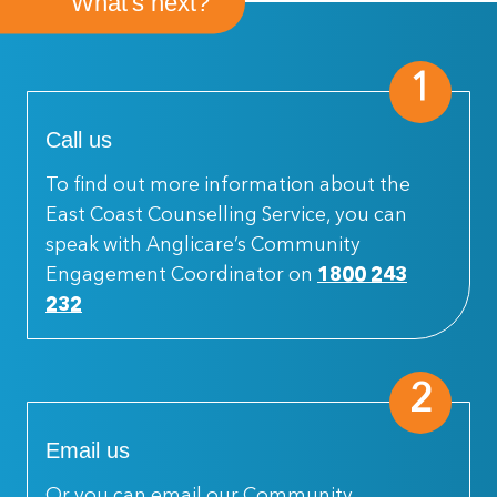
What's next?
1
Call us
To find out more information about the
East Coast Counselling Service, you can
speak with Anglicare’s Community
Engagement Coordinator on
1800 243
232
2
Email us
Or you can email our Community