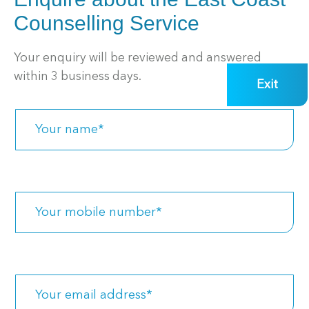
Counselling Service
Your enquiry will be reviewed and answered
within 3 business days.
Exit