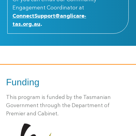
Engagement Coordinator at
ConnectSupport@anglicare-
tas.org.au
.
Funding
This program is funded by the Tasmanian
Government through the Department of
Premier and Cabinet.