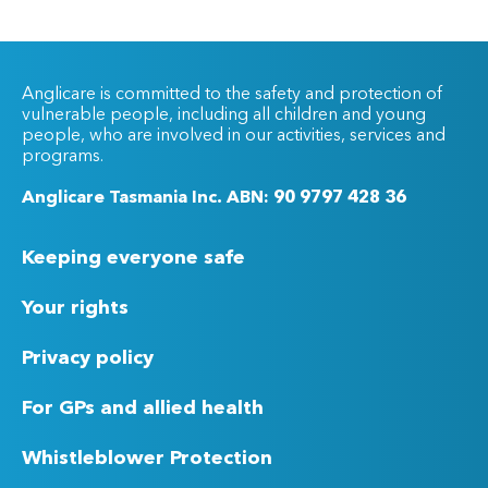
Anglicare is committed to the safety and protection of
vulnerable people, including all children and young
people, who are involved in our activities, services and
programs.
Anglicare Tasmania Inc. ABN: 90 9797 428 36
Keeping everyone safe
Your rights
Privacy policy
For GPs and allied health
Whistleblower Protection