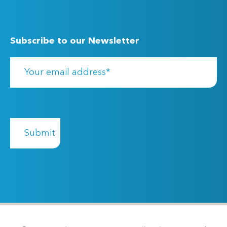
Subscribe to our Newsletter