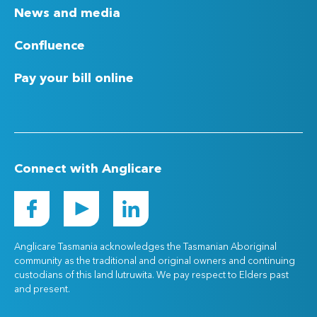
News and media
Confluence
Pay your bill online
Connect with Anglicare
Anglicare Tasmania acknowledges the Tasmanian Aboriginal
community as the traditional and original owners and continuing
custodians of this land lutruwita. We pay respect to Elders past
and present.