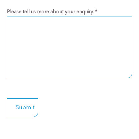
Please tell us more about your enquiry.
*