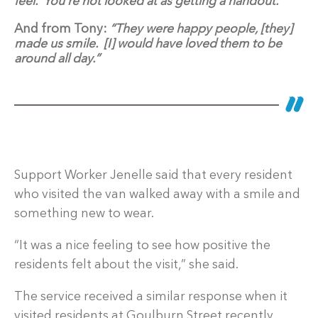
feel. You’re not looked at as getting a handout.”
And from Tony:
“They were happy people, [they]
made us smile. [I] would have loved them to be
around all day.”
Support Worker Jenelle said that every resident
who visited the van walked away with a smile and
something new to wear.
“It was a nice feeling to see how positive the
residents felt about the visit,” she said.
The service received a similar response when it
visited residents at Goulburn Street recently.