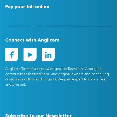
Pay your bill online
Connect with Anglicare
Anglicare Tasmania acknowledges the Tasmanian Aboriginal
community as the traditional and original owners and continuing
custodians of this land lutruwita. We pay respect to Elders past
and present.
Subscribe to our Newsletter