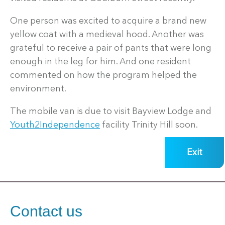
One person was excited to acquire a brand new
yellow coat with a medieval hood. Another was
grateful to receive a pair of pants that were long
enough in the leg for him. And one resident
commented on how the program helped the
environment.
The mobile van is due to visit Bayview Lodge and
Youth2Independence
facility Trinity Hill soon.
Exit
Contact us