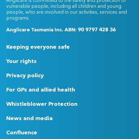
Anglicare is committed to the safety and protection of
vulnerable people, including all children and young
people, who are involved in our activities, services and
programs.
Anglicare Tasmania Inc. ABN: 90 9797 428 36
Keeping everyone safe
Your rights
Privacy policy
For GPs and allied health
Whistleblower Protection
News and media
Confluence