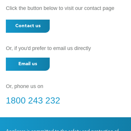
Click the button below to visit our contact page
Contact us
Or, if you'd prefer to email us directly
Email us
Or, phone us on
1800 243 232