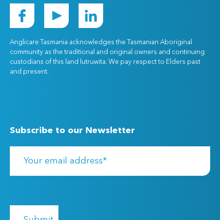
Anglicare Tasmania acknowledges the Tasmanian Aboriginal
community as the traditional and original owners and continuing
custodians of this land lutruwita. We pay respect to Elders past
and present.
Subscribe to our Newsletter