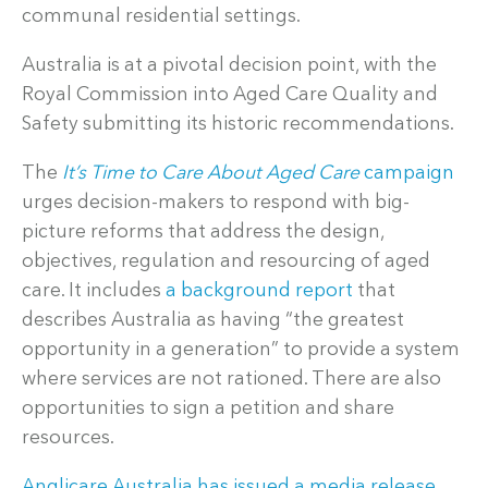
communal residential settings.
Australia is at a pivotal decision point, with the
Royal Commission into Aged Care Quality and
Safety submitting its historic recommendations.
The
It’s Time to Care About Aged Care
campaign
urges decision-makers to respond with big-
picture reforms that address the design,
objectives, regulation and resourcing of aged
care. It includes
a background report
that
describes Australia as having “the greatest
opportunity in a generation” to provide a system
where services are not rationed. There are also
opportunities to sign a petition and share
resources.
Anglicare Australia has issued a media release