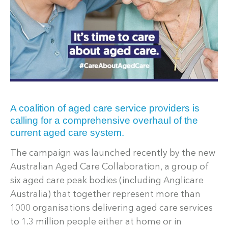
A coalition of aged care service providers is
calling for a comprehensive overhaul of the
current aged care system.
The campaign was launched recently by the new
Australian Aged Care Collaboration, a group of
six aged care peak bodies (including Anglicare
Australia) that together represent more than
1000 organisations delivering aged care services
to 1.3 million people either at home or in