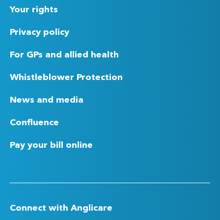
Your rights
Privacy policy
For GPs and allied health
Whistleblower Protection
News and media
Confluence
Pay your bill online
Connect with Anglicare