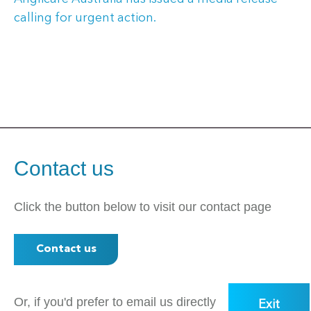
calling for urgent action.
Contact us
Click the button below to visit our contact page
Contact us
Or, if you'd prefer to email us directly
Exit