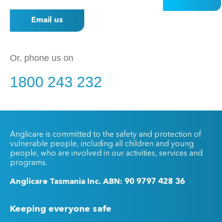
Email us
Or, phone us on
1800 243 232
Anglicare is committed to the safety and protection of
vulnerable people, including all children and young
people, who are involved in our activities, services and
programs.
Anglicare Tasmania Inc. ABN: 90 9797 428 36
Keeping everyone safe