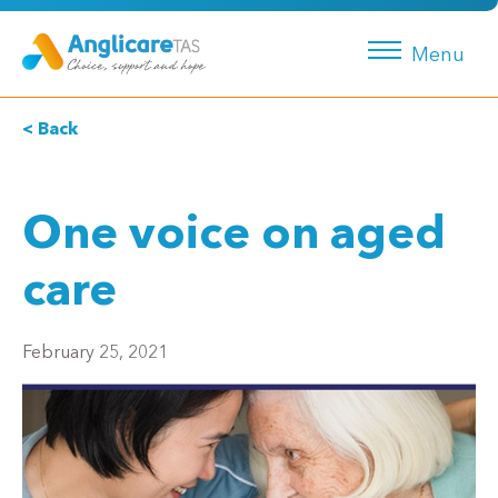
Menu
< Back
One voice on aged
care
February 25, 2021